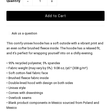
Quantity
−
+
Ask us a question
This comfy unisex hoodie has a soft outside with a vibrant print and
an even softer brushed fleece inside. The hoodie has a relaxed fit,
and it’s perfect for wrapping yourself into on a chilly evening.
• 95% recycled polyester, 5% spandex
• Fabric weight (may vary by 5%): 9.08 oz./yd.² (308 g/m²)
• Soft cotton-feel fabric face
• Brushed fleece fabric inside
• Double-lined hood with design on both sides
• Unisex style
• Comes with drawstrings
• Overlock seams
• Blank product components in Mexico sourced from Poland and
Mexico