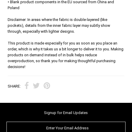
• Blank product components in the EU sourced from China and
Poland
Disclaimer: In areas where the fabric is double-layered (like
pockets), details from the inner fabric layer may subtly show
through, especially with lighter designs.
This product is made especially for you as soon as you place an
order, which is why it takes us a bit longer to deliver it to you. Making
products on demand instead of in bulk helps reduce
overproduction, so thank you for making thoughtful purchasing
decisions!
SHARE:
Signup for Email Updates