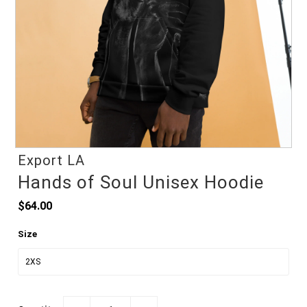
Export LA
Hands of Soul Unisex Hoodie
$64.00
Size