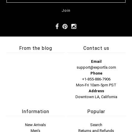
From the blog
Contact us
Email
support@exportla.com
Phone
+1-855-886-7906
Mon-Fri 10am-5pm PST
Address
Downtown LA, California
Information
Popular
New Arrivals
Search
Men's
Returns and Refunds