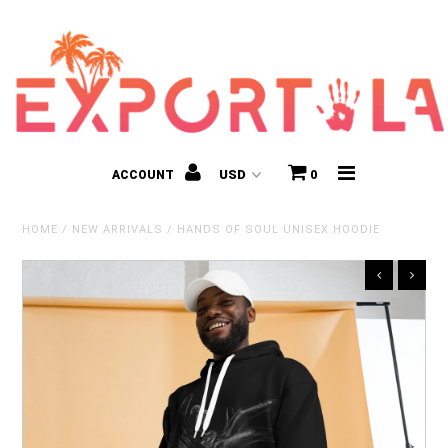
ACCOUNT
0
HOME
/
NEW ARRIVALS
/
HANDS OF SOUL UNISEX HOODIE
Kids