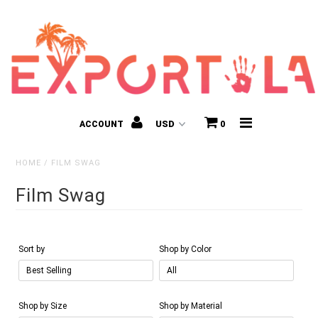
ACCOUNT
0
HOME
/
FILM SWAG
Film Swag
Kids
Sort by
Shop by Color
Shop by Size
Shop by Material