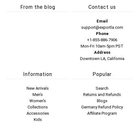
From the blog
Contact us
Email
support@exportla.com
Phone
+1-855-886-7906
Mon-Fri 10am-5pm PST
Address
Downtown LA, California
Information
Popular
New Arrivals
Search
Men's
Returns and Refunds
Women's
Blogs
Collections
Germany Refund Policy
Accessories
Affiliate Program
Kids