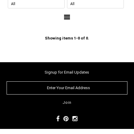
Showing items 1-0 of 0.
Signup for Email Updates