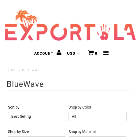
ACCOUNT
0
HOME
/
BLUEWAVE
BlueWave
Kids
Sort by
Shop by Color
Shop by Size
Shop by Material