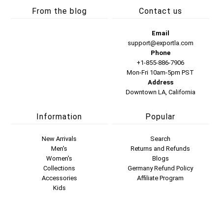
From the blog
Contact us
Email
support@exportla.com
Phone
+1-855-886-7906
Mon-Fri 10am-5pm PST
Address
Downtown LA, California
Information
Popular
New Arrivals
Search
Men's
Returns and Refunds
Women's
Blogs
Collections
Germany Refund Policy
Accessories
Affiliate Program
Kids