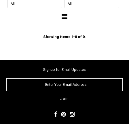
Showing items 1-0 of 0.
Signup for Email Updates